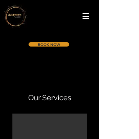
BOOK NOW
Our Services