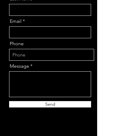
Email
Phone
Message
Send