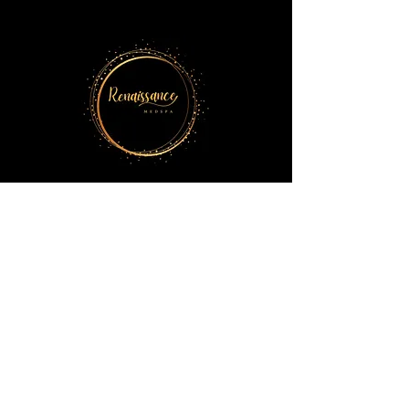
5014 El Camino Dr, Suite 100
Colorado Springs, CO 80918
719-698-1176
renaissancemedspacos@gmail.com
BOOK YOUR APPOINTMENT