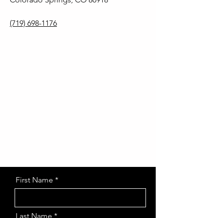
(719) 698-1176
First Name
Last Name