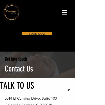
BOOK NOW
Get Into touch
Contact Us
TALK TO US
5014 El Camino Drive, Suite 100
Colorado Springs, CO 80918