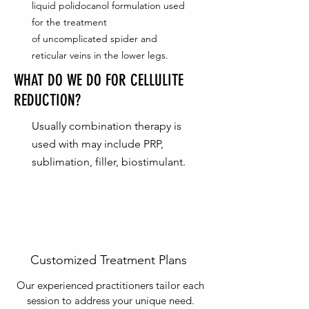
liquid polidocanol formulation used
for the treatment
of uncomplicated spider and
reticular veins in the lower legs.
WHAT DO WE DO FOR CELLULITE
REDUCTION?
Usually combination therapy is
used with may include PRP,
sublimation, filler, biostimulant.
Customized Treatment Plans
Our experienced practitioners tailor each
session to address your unique need.