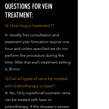
QUESTIONS FOR VEIN
TREATMENT:
Q: How long is treatment??
A: Usually first consultation and
treatment plan formation require one
hour and unless specified we do not
perform the procedure during this
time. After that each treatment setting
is 30 min.
Q:Can all types of veins be treated
with Sclerotherapy or laser?
A: No, Only superficial/cosmetic veins
can be treated with laser or
sclerotherapy. If the disease is severe