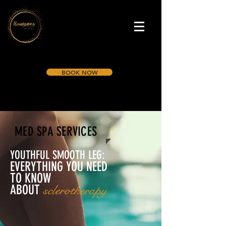
BOOK NOW
MED SPA SERVICES
YOUTHFUL SMOOTH LEG:
EVERYTHING YOU NEED
TO KNOW
ABOUT
sclerotherapy