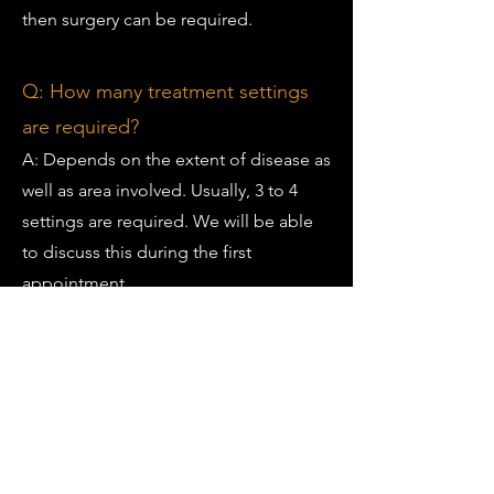
then surgery can be required.
Q: How many treatment settings
are required?
A: Depends on the extent of disease as
well as area involved. Usually, 3 to 4
settings are required. We will be able
to discuss this during the first
appointment.
Q: What do I need to bring to the
appointment?
A: Shorts or any garment which is easy
to expose lower extremity and
compression stockings.