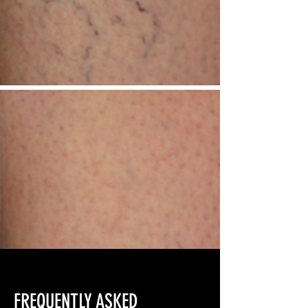
FREQUENTLY ASKED