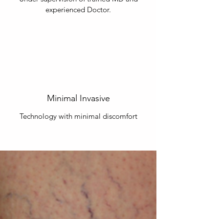
experienced Doctor.
Minimal Invasive
Technology with minimal discomfort