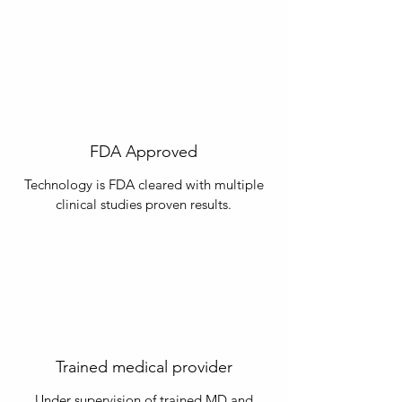
FDA Approved
Technology is FDA cleared with multiple
clinical studies proven results.
Trained medical provider
Under supervision of trained MD and