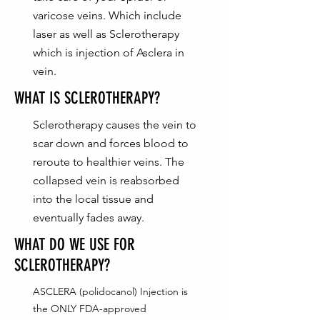
varicose veins. Which include
laser as well as Sclerotherapy
which is injection of Asclera in
vein.
WHAT IS SCLEROTHERAPY?
Sclerotherapy causes the vein to
scar down and forces blood to
reroute to healthier veins. The
collapsed vein is reabsorbed
into the local tissue and
eventually fades away.
WHAT DO WE USE FOR
SCLEROTHERAPY?
ASCLERA (polidocanol) Injection is
the ONLY FDA-approved