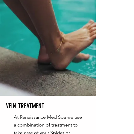
VEIN TREATMENT
At Renaissance Med Spa we use
a combination of treatment to
take care of your Spider or