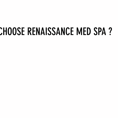
CHOOSE RENAISSANCE MED SPA
?