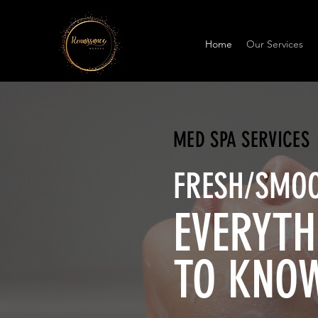
Home
Our Services
MED SPA SERVICES
FRESH/SMOO
EVERYTH
TO KNO