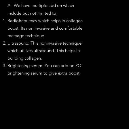
A: We have multiple add on which
include but not limited to
Radiofrequency which helps in collagen
boost. Its non invasive and comfortable
massage technique
Ultrasound: This noninvasive technique
which utilizes ultrasound. This helps in
building collagen.
Brightening serum: You can add on ZO
brightening serum to give extra boost.