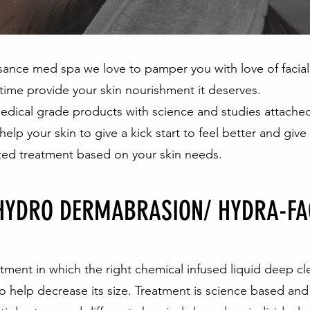
sance med spa we love to pamper you with love of facial
time provide your skin nourishment it deserves.
dical grade products with science and studies attached
 help your skin to give a kick start to feel better and give
zed treatment based on your skin needs.
HYDRO DERMABRASION/ HYDRA-FA
eatment in which the right chemical infused liquid deep cl
o help decrease its size. Treatment is science based and