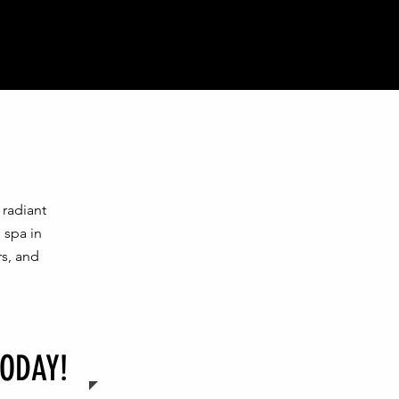
radiant
 spa in
rs, and
ODAY!