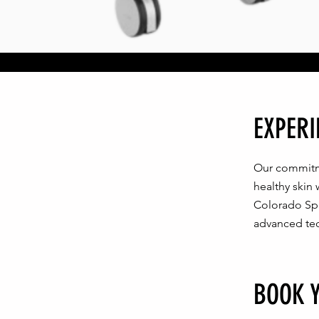
EXPERI
Our commitme
healthy skin
Colorado Spri
advanced te
BOOK 