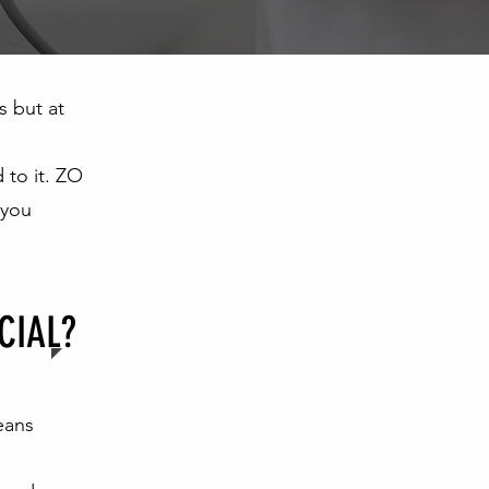
s but at
 to it. ZO
 you
CIAL?
eans