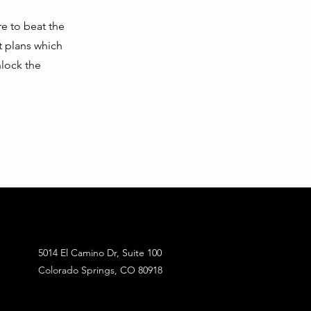
e to beat the
t plans which
nlock the
5014 El Camino Dr, Suite 100
Colorado Springs, CO 80918