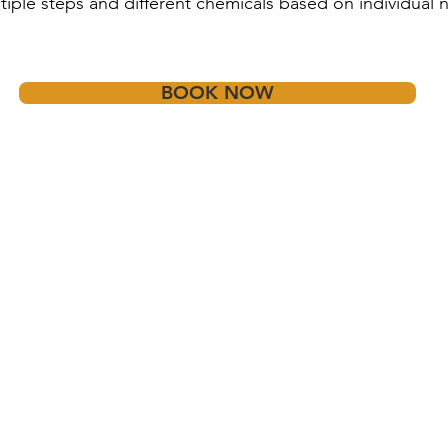
tiple steps and different chemicals based on individual 
BOOK NOW