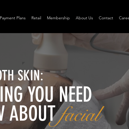
Payment Plans
Retail
Membership
About Us
Contact
Caree
TH SKIN:
ING YOU NEED
W ABOUT
facial