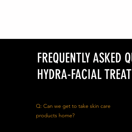
FREQUENTLY ASKED 
HYDRA-FACIAL TREAT
Q: Can we get to take skin care
products home?