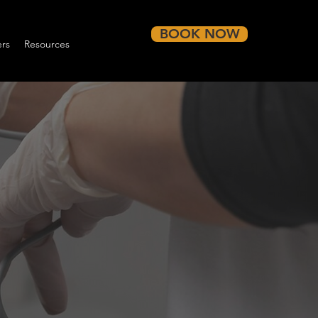
BOOK NOW
rs
Resources