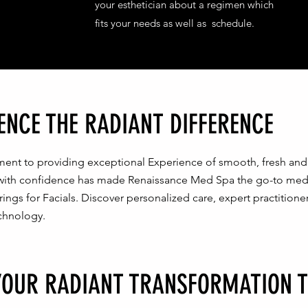
your esthetician about a regimen which
fits your needs as well as schedule.
ENCE THE RADIANT DIFFERENCE
nt to providing exceptional Experience of smooth, fresh and 
 with confidence has made Renaissance Med Spa the go-to med
ngs for Facials. Discover personalized care, expert practitione
chnology.
YOUR RADIANT TRANSFORMATION T