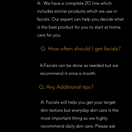
A: We have a complete ZO line which
includes similar products which we use in
facials. Our expert can help you decide what
is the best product for you to start at home
care for you.
Q: How often should I get facials?
A:Facials can be done as needed but we
recommend it once a month.
Q: Any Additional tips?
A: Facials will help you get your target
skin texture but everyday skin care is the
most important thing so we highly
recommend daily skin care. Please ask