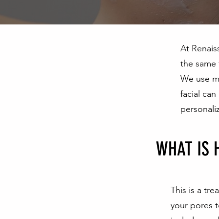
At Renais
the same 
We use me
facial can
personali
WHAT IS 
This is a tr
your pores t