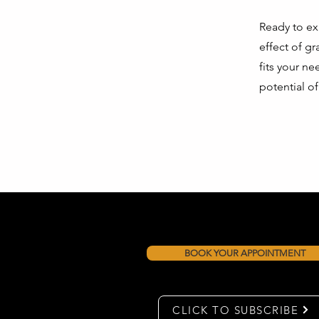
Ready to ex
effect of g
fits your n
potential o
BOOK YOUR APPOINTMENT
CLICK TO SUBSCRIBE