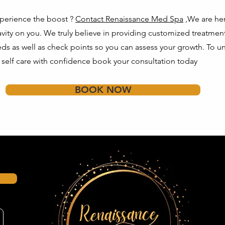
perience the boost ?
Contact Renaissance Med Spa
,We are her
ravity on you. We truly believe in providing customized treatmen
eeds as well as check points so you can assess your growth. To u
f self care with confidence book your consultation today
BOOK NOW