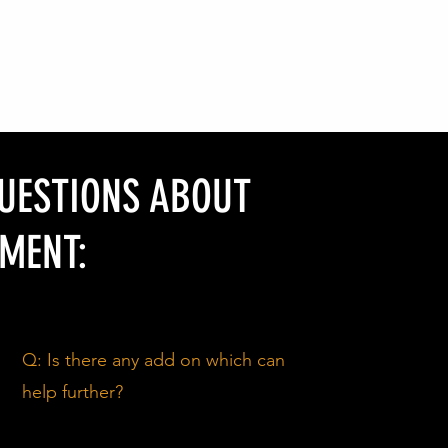
QUESTIONS ABOUT
MENT:
Q: Is there any add on which can
help further?