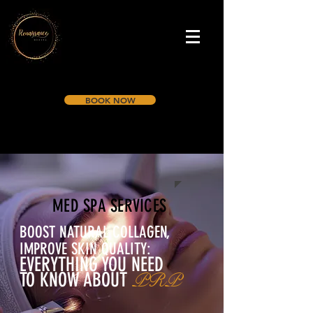
BOOK NOW
MED SPA SERVICES
BOOST NATURAL COLLAGEN,
IMPROVE SKIN QUALITY:
EVERYTHING YOU NEED
TO KNOW ABOUT
PRP