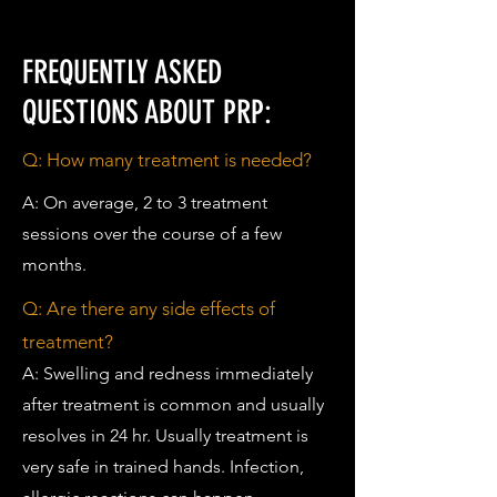
FREQUENTLY ASKED
QUESTIONS ABOUT PRP:
Q:
How many treatment is needed?
A: On average, 2 to 3 treatment
sessions over the course of a few
months.
Q:
Are there any side effects of
treatment?
A: Swelling and redness immediately
after treatment is common and usually
resolves in 24 hr. Usually treatment is
very safe in trained hands. Infection,