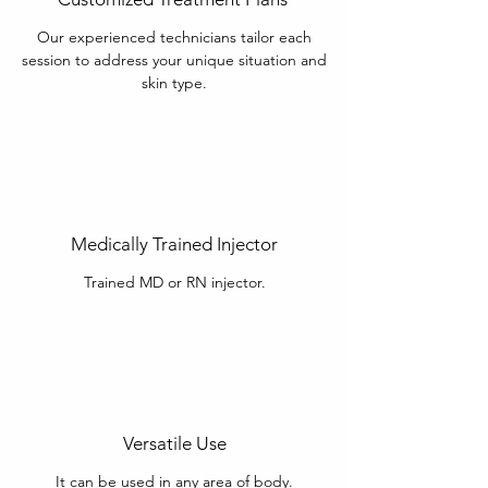
Our experienced technicians tailor each
session to address your unique situation and
skin type.
Medically Trained Injector
Trained MD or RN injector.
Versatile Use
It can be used in any area of body.