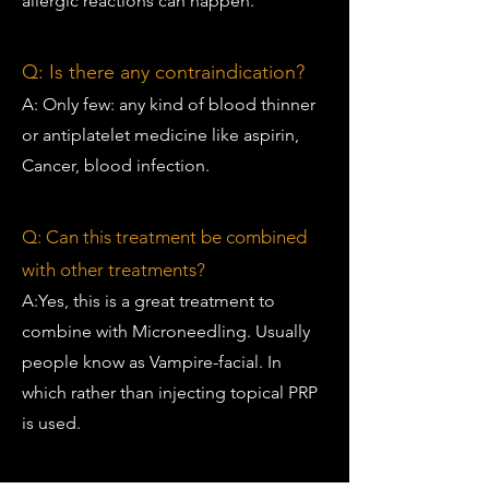
allergic reactions can happen.
Q:
Is there any contraindication?
A: Only few: any kind of blood thinner
or antiplatelet medicine like aspirin,
Cancer, blood infection.
Q:
Can this treatment be combined
with other treatments?
A:Yes, this is a great treatment to
combine with Microneedling. Usually
people know as Vampire-facial. In
which rather than injecting topical PRP
is used.