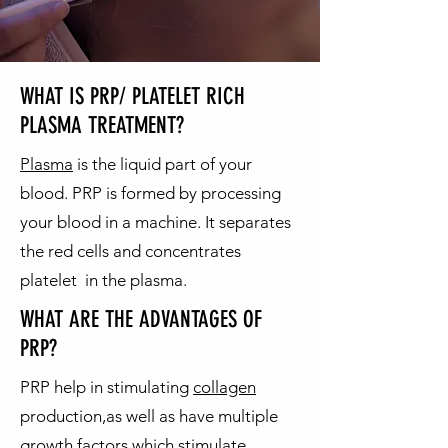
WHAT IS PRP/ PLATELET RICH
PLASMA TREATMENT?
Plasma
is the liquid part of your
blood. PRP is formed by processing
your blood in a machine. It separates
the red cells and concentrates
platelet in the plasma.
WHAT ARE THE ADVANTAGES OF
PRP?
PRP help in stimulating
collagen
production,as well as have multiple
growth factors which stimulate