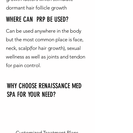
dormant hair follicle growth
WHERE CAN PRP BE USED?
Can be used anywhere in the body
but the most common place is face,
neck, scalp(for hair growth), sexual
wellness as well as joints and tendon
for pain control.
WHY CHOOSE RENAISSANCE MED
SPA FOR YOUR
NEED?
Customized Treatment Plans