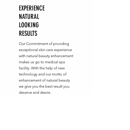
EXPERIENCE
NATURAL
LOOKING
RESULTS
Our Commitment of providing
exceptional skin care experience
with natural beauty enhancement
makes us go to medical spa
facility. With the help of new
technology and our motto of
enhancement of natural beauty
we give you the best result you
deserve and desire.