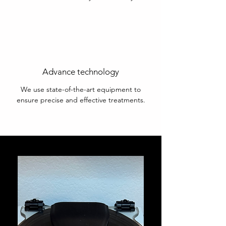
Advance technology
We use state-of-the-art equipment to
ensure precise and effective treatments.