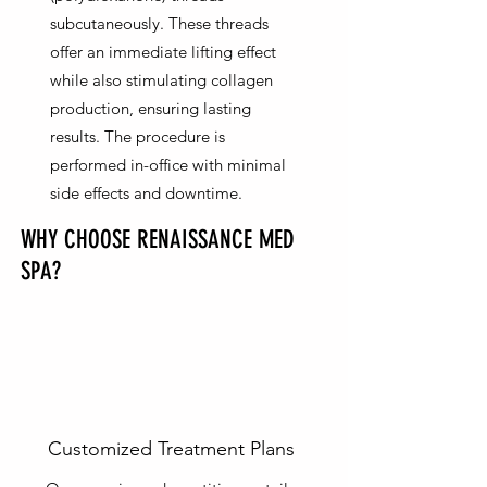
subcutaneously. These threads
offer an immediate lifting effect
while also stimulating collagen
production, ensuring lasting
results. The procedure is
performed in-office with minimal
side effects and downtime.
WHY CHOOSE RENAISSANCE MED
SPA?
Customized Treatment Plans