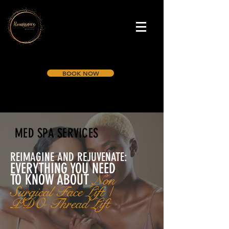
BOOK NOW
MED SPA SERVICES
REIMAGINE AND REJUVENATE:
EVERYTHING YOU NEED
TO KNOW A
BOUT
Non
Surgical Face Lift /
PDO Thread Lift