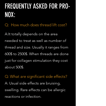
FREQUENTLY ASKED FOR PRO-
NOX:
Q: How much does thread lift cost?
A:It totally depends on the area
needed to treat as well as number of
thread and size. Usually it ranges from
600$ to 2500$. When threads are done
just for collagen stimulation they cost
about 500$.
Q: What are significant side effects?
A: Usual side effects are bruising,
swelling. Rare effects can be allergic
reactions or infection.