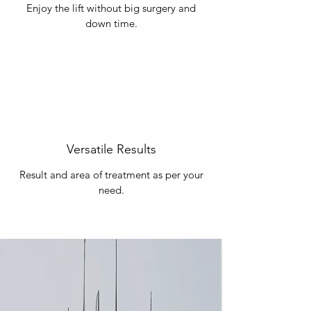
Enjoy the lift without big surgery and
down time.
Versatile Results
Result and area of treatment as per your
need.