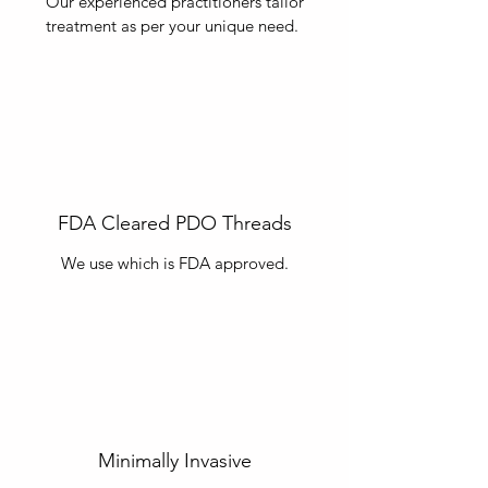
Our experienced practitioners tailor
treatment as per your unique need.
FDA Cleared PDO Threads
We use
which is FDA approved.
Minimally Invasive