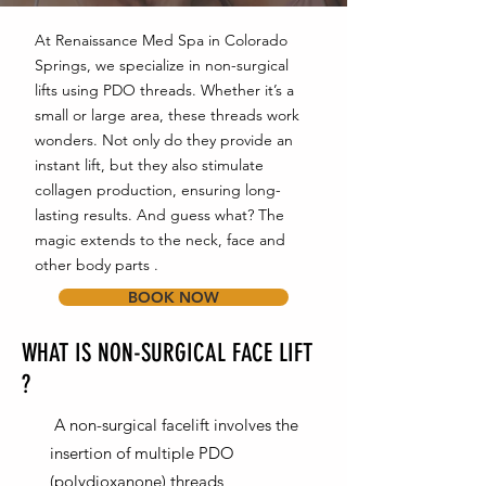
At Renaissance Med Spa in Colorado
Springs, we specialize in non-surgical
lifts using PDO threads. Whether it’s a
small or large area, these threads work
wonders. Not only do they provide an
instant lift, but they also stimulate
collagen production, ensuring long-
lasting results. And guess what? The
magic extends to the neck, face and
other body parts .
BOOK NOW
WHAT IS NON-SURGICAL FACE LIFT
?
A non-surgical facelift involves the
insertion of multiple PDO
(polydioxanone) threads