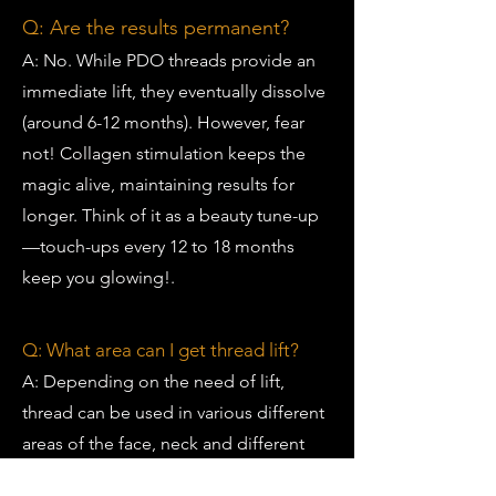
Q: Are the results permanent?
A: No. While PDO threads provide an
immediate lift, they eventually dissolve
(around 6-12 months). However, fear
not! Collagen stimulation keeps the
magic alive, maintaining results for
longer. Think of it as a beauty tune-up
—touch-ups every 12 to 18 months
keep you glowing!.
Q: What area can I get thread lift?
A:
Depending on the need of lift,
thread can be used in various different
areas of the face, neck and different
parts of the body.