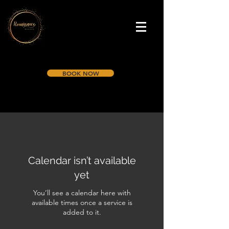
BOOK NOW
Calendar isn’t available
yet
You’ll see a calendar here with
available times once a service is
added to it.