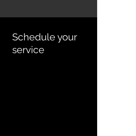
Schedule your
service