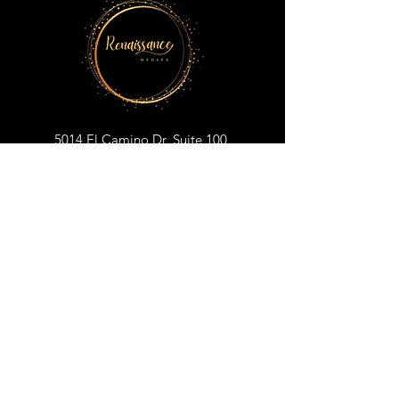
5014 El Camino Dr, Suite 100
Colorado Springs, CO 80918
719-698-1176
renaissancemedspacos@gmail.com
BOOK YOUR APPOINTMENT
CLICK TO SUBSCRIBE