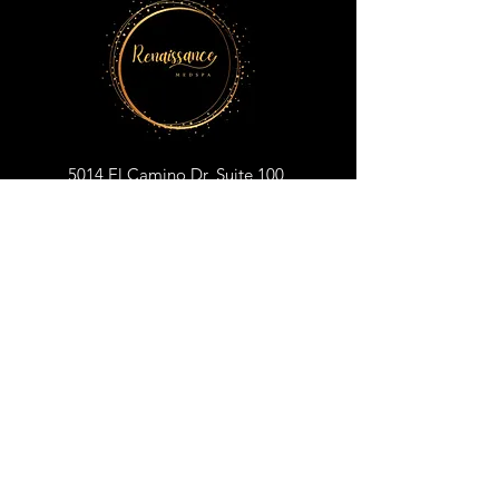
5014 El Camino Dr, Suite 100
Colorado Springs, CO 80918
719-698-1176
renaissancemedspacos@gmail.com
BOOK YOUR APPOINTMENT
CLICK TO SUBSCRIBE