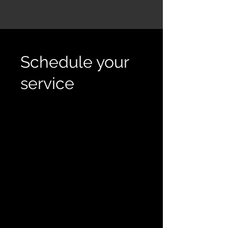
Schedule your
service