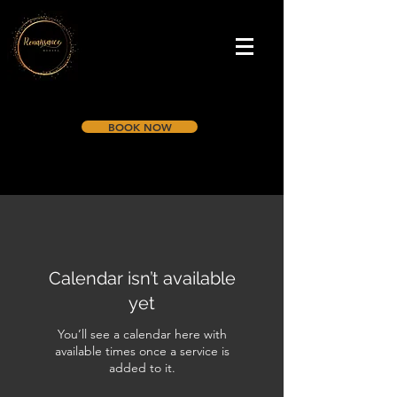
BOOK NOW
Calendar isn’t available
yet
You’ll see a calendar here with
available times once a service is
added to it.