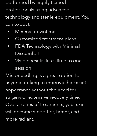
performed by highly trained 
professionals using advanced 
technology and sterile equipment. You 
can expect:
Minimal downtime
Customized treatment plans
FDA Technology with Minimal 
Discomfort
Visible results in as little as one 
session
Microneedling is a great option for 
anyone looking to improve their skin’s 
appearance without the need for 
surgery or extensive recovery time. 
Over a series of treatments, your skin 
will become smoother, firmer, and 
more radiant.