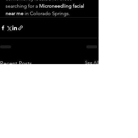
searching for a 
Microneedling facial 
near me
 in Colorado Springs.
See All
Recent Posts