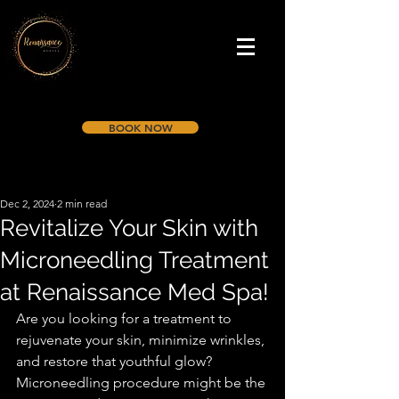
BOOK NOW
Dec 2, 2024
2 min read
Revitalize Your Skin with
Microneedling Treatment
at Renaissance Med Spa!
Are you looking for a treatment to 
rejuvenate your skin, minimize wrinkles, 
and restore that youthful glow? 
Microneedling procedure might be the 