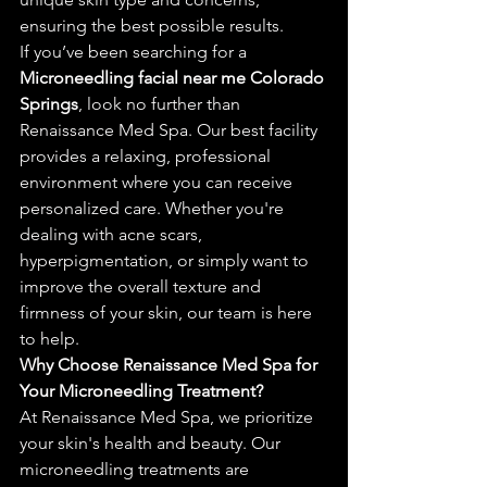
ensuring the best possible results.
If you’ve been searching for a 
Microneedling facial near me Colorado 
Springs
, look no further than 
Renaissance Med Spa. Our best facility 
provides a relaxing, professional 
environment where you can receive 
personalized care. Whether you're 
dealing with acne scars, 
hyperpigmentation, or simply want to 
improve the overall texture and 
firmness of your skin, our team is here 
to help.
Why Choose Renaissance Med Spa for 
Your Microneedling Treatment?
At Renaissance Med Spa, we prioritize 
your skin's health and beauty. Our 
microneedling treatments are 