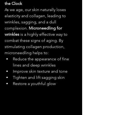
the Clock
As we age, our skin naturally loses 
elasticity and collagen, leading to 
wrinkles, sagging, and a dull 
complexion. 
Microneedling for 
wrinkles
 is a highly effective way to 
combat these signs of aging. By 
stimulating collagen production, 
microneedling helps to:
Reduce the appearance of fine 
lines and deep wrinkles
Improve skin texture and tone
Tighten and lift sagging skin
Restore a youthful glow