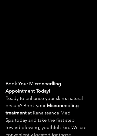
Book Your 
Microneedling 
Appointment
 Today!
Ready to enhance your skin’s natural 
beauty? Book your 
Microneedling 
treatment
 at 
Renaissance Med 
Spa
 today and take the first step 
toward glowing, youthful skin. We are 
conveniently located for those 