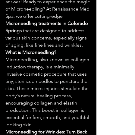
answer! Ready to experience the magic 
of Microneedling? At Renaissance Med 
Spa, we offer cutting-edge 
Microneedling treatments in Colorado 
Springs
 that are designed to address 
various skin concerns, especially signs 
of aging, like fine lines and wrinkles.
What is 
Microneedling?
Microneedling, also known as collagen 
induction therapy, is a minimally 
invasive cosmetic procedure that uses 
tiny, sterilized needles to puncture the 
skin. These micro-injuries stimulate the 
body's natural healing process, 
encouraging collagen and elastin 
production. This boost in collagen is 
essential for firm, smooth, and youthful-
looking skin.
Microneedling for Wrinkles: Turn Back 