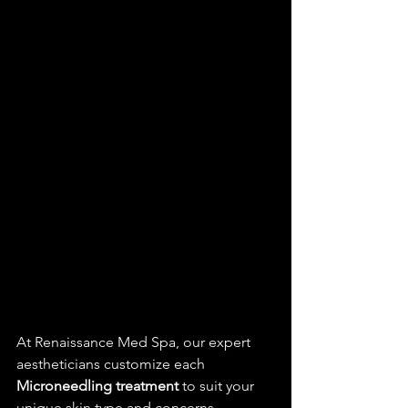
At Renaissance Med Spa, our expert 
aestheticians customize each 
Microneedling treatment
 to suit your 
unique skin type and concerns, 