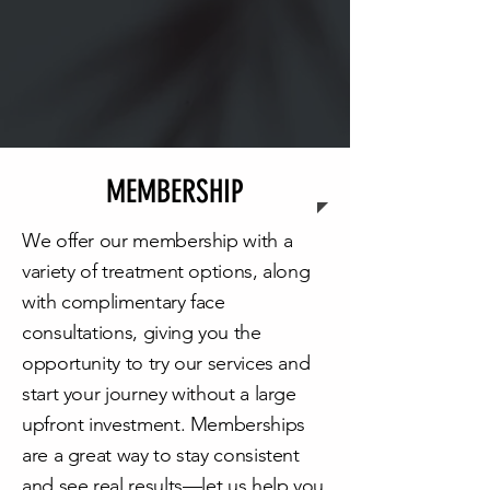
MEMBERSHIP
We offer our membership with a
variety of treatment options, along
with complimentary face
consultations, giving you the
opportunity to try our services and
start your journey without a large
upfront investment. Memberships
are a great way to stay consistent
and see real results—let us help you