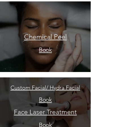
Chemical Peel
Book
Custom Facial/ Hydra Facial
Book
Face Laser Treatment
Book