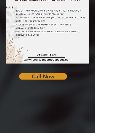
Call Now