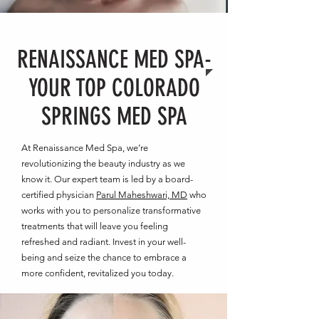
RENAISSANCE MED SPA-
YOUR TOP COLORADO
SPRINGS MED SPA
At Renaissance Med Spa, we’re
revolutionizing the beauty industry as we
know it. Our expert team is led by a board-
certified physician
Parul Maheshwari, MD
who
works with you to personalize transformative
treatments that will leave you feeling
refreshed and radiant. Invest in your well-
being and seize the chance to embrace a
more confident, revitalized you today.