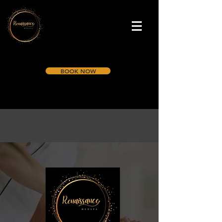
BOOK NOW