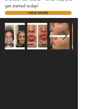
get started today!
VIEW MORE