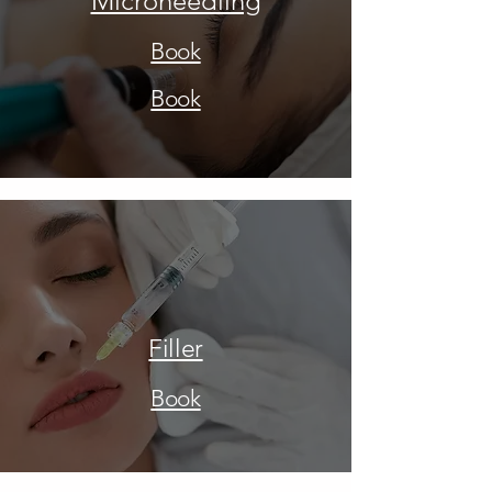
Microneedling
Book
Book
Filler
Book