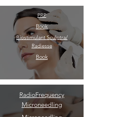
PRP
Book
Biostimulant Sculptra/
Radiesse
Book
RadioFrequency
Microneedling