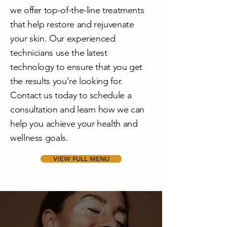
we offer top-of-the-line treatments
that help restore and rejuvenate
your skin. Our experienced
technicians use the latest
technology to ensure that you get
the results you’re looking for.
Contact us today to schedule a
consultation and learn how we can
help you achieve your health and
wellness goals.
VIEW FULL MENU