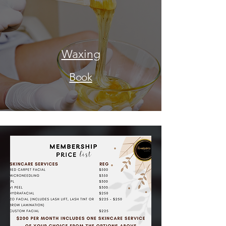
Waxing
Book