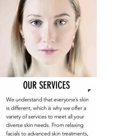
OUR SERVICES
We understand that everyone’s skin
is different, which is why we offer a
variety of services to meet all your
diverse skin needs. From relaxing
facials to advanced skin treatments,