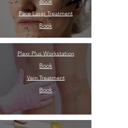
Book
Face Laser Treatment
Book
Plexr Plus Workstation
Book
Vein Treatment
Book