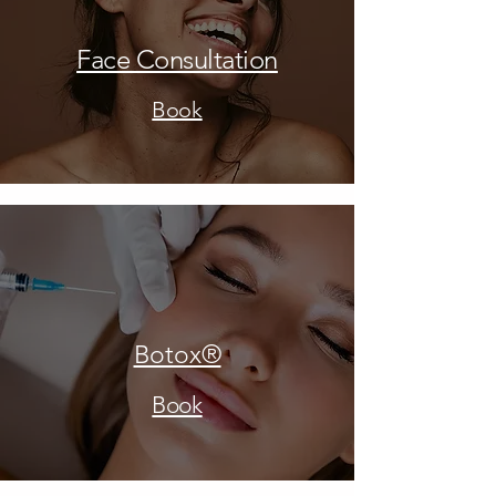
Face Consultation
Book
Botox®
Book