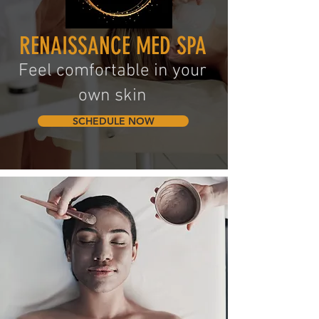
RENAISSANCE MED SPA
Feel c
omfortab
le in your
own skin
SCHEDULE NOW