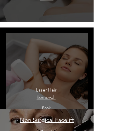
Laser Hair
Removal ​
Book
Non Surgical Facelift